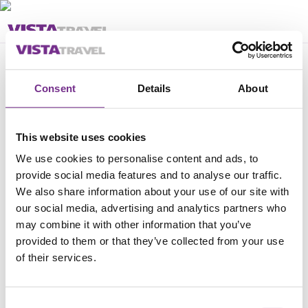
Feil
Consent
Details
About
Pakken kan ikke bestilles
This website uses cookies
We use cookies to personalise content and ads, to
provide social media features and to analyse our traffic.
We also share information about your use of our site with
our social media, advertising and analytics partners who
may combine it with other information that you’ve
provided to them or that they’ve collected from your use
of their services.
Consent