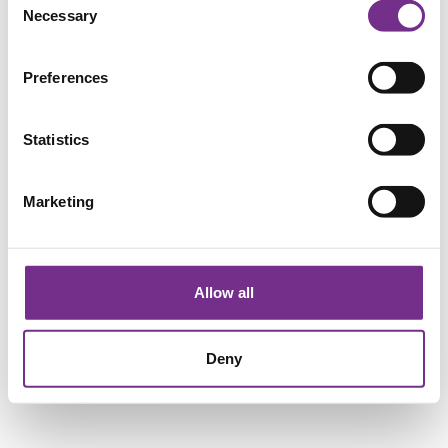
Necessary
Selection
Preferences
Statistics
Marketing
Allow all
Deny