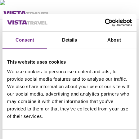
Feil
Consent
Details
About
Pakken kan ikke bestilles
This website uses cookies
We use cookies to personalise content and ads, to
provide social media features and to analyse our traffic.
We also share information about your use of our site with
our social media, advertising and analytics partners who
may combine it with other information that you’ve
provided to them or that they’ve collected from your use
of their services.
Consent