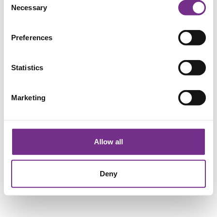
Necessary
Selection
Preferences
Statistics
Marketing
Allow all
Deny