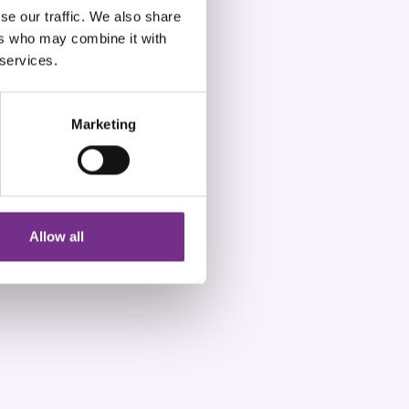
se our traffic. We also share
ers who may combine it with
 services.
Marketing
Allow all