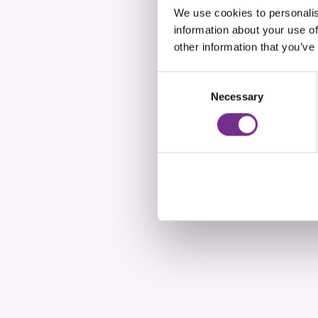
We use cookies to personalis
information about your use of
other information that you’ve
Consent
Necessary
Selection