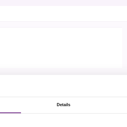
Details