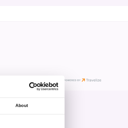
About