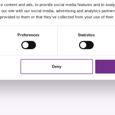
e content and ads, to provide social media features and to analy
 our site with our social media, advertising and analytics partn
 provided to them or that they’ve collected from your use of their
Preferences
Statistics
Deny