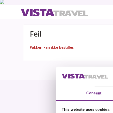
Feil
Pakken kan ikke bestilles
Consent
This website uses cookies